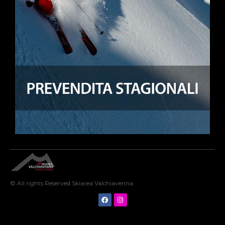
© All rights Reserved Skiarea Valchiavenna