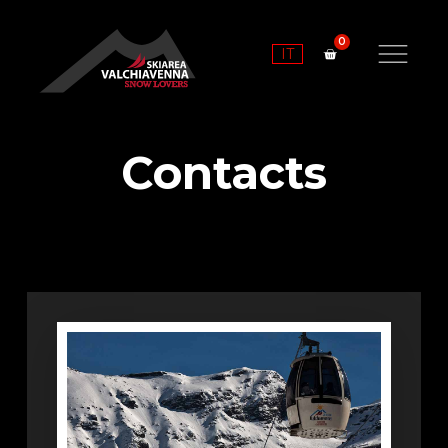
IT
Contacts