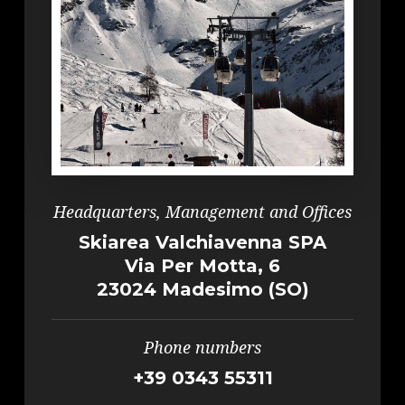
Headquarters, Management and Offices
Skiarea Valchiavenna SPA
Via Per Motta, 6
23024 Madesimo (SO)
Phone numbers
+39 0343 55311