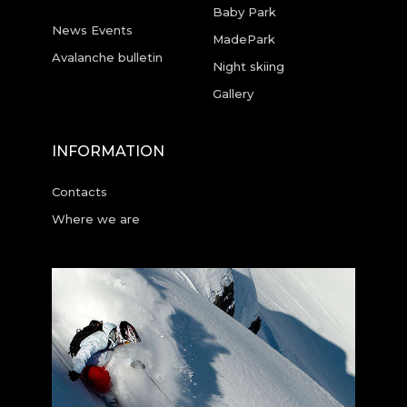
Baby Park
News Events
MadePark
Avalanche bulletin
Night skiing
Gallery
INFORMATION
Contacts
Where we are