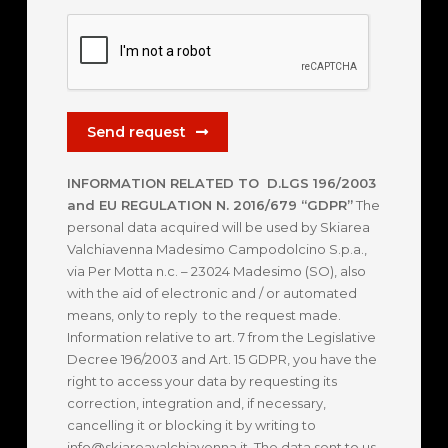
Send request
INFORMATION RELATED TO D.LGS 196/2003
and EU REGULATION N. 2016/679 “GDPR”
The
personal data acquired will be used by Skiarea
Valchiavenna Madesimo Campodolcino S.p.a.,
via Per Motta n.c. – 23024 Madesimo (SO), also
with the aid of electronic and / or automated
means, only to reply to the request made.
Information relative to art. 7 from the Legislative
Decree 196/2003 and Art. 15 GDPR, you have the
right to access your data by requesting its
correction, integration and, if necessary,
cancelling it or blocking it by writing to
info@skiareavalchiavenna.it. The data sent to us