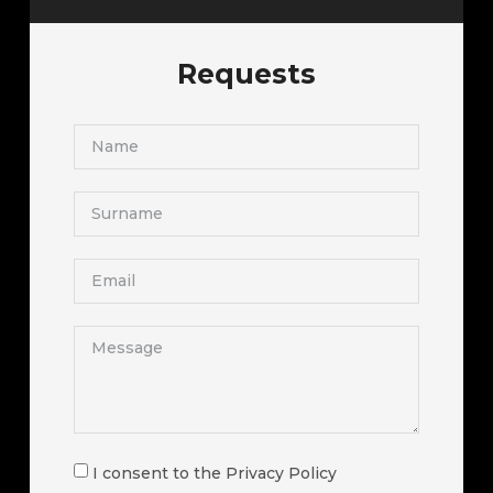
Requests
I consent to the Privacy Policy