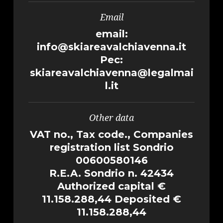
Email
email:
info@skiareavalchiavenna.it
Pec:
skiareavalchiavenna@legalmai
l.it
Other data
VAT no., Tax code., Companies
registration list Sondrio
00600580146
R.E.A. Sondrio n. 42434
Authorized capital €
11.158.288,44 Deposited €
11.158.288,44