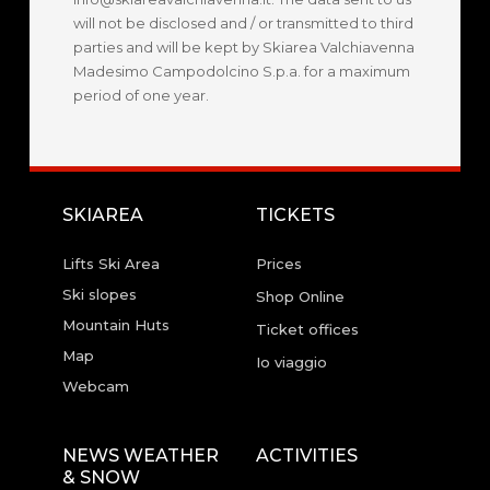
will not be disclosed and / or transmitted to third
parties and will be kept by Skiarea Valchiavenna
Madesimo Campodolcino S.p.a. for a maximum
period of one year.
SKIAREA
TICKETS
Lifts Ski Area
Prices
Ski slopes
Shop Online
Mountain Huts
Ticket offices
Map
Io viaggio
Webcam
NEWS WEATHER
ACTIVITIES
& SNOW