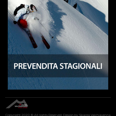
Copyright 2020 © All rights Reserved. Design by Skiarea Valchiavenna