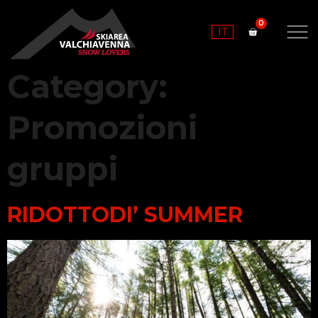
IT
Category:
Promozioni
gruppi
RIDOTTODI’ SUMMER