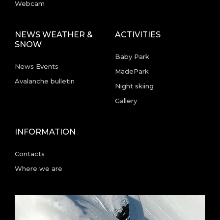
Webcam
NEWS WEATHER &
ACTIVITIES
SNOW
Baby Park
News Events
MadePark
Avalanche bulletin
Night skiing
Gallery
INFORMATION
Contacts
Where we are