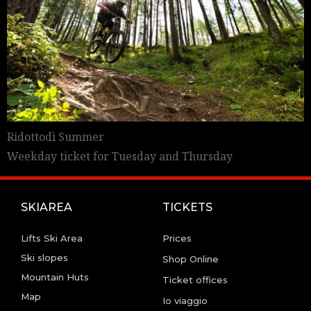
Ridottodì Summer
Weekday ticket for Tuesday and Thursday
SKIAREA
TICKETS
Lifts Ski Area
Prices
Ski slopes
Shop Online
Mountain Huts
Ticket offices
Map
Io viaggio