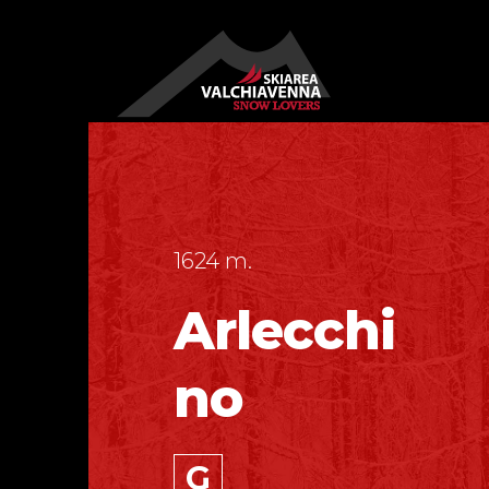
1624 m.
Arlecchi
no
G