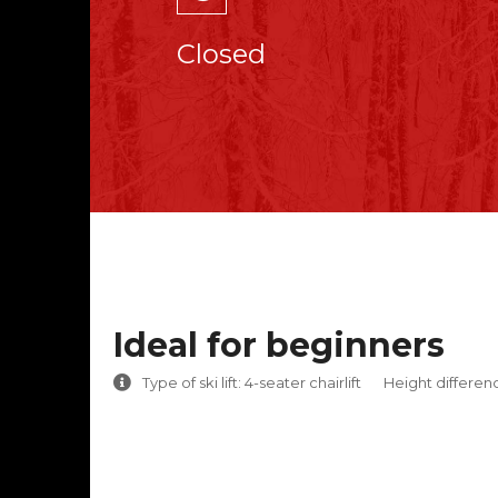
Closed
Ideal for beginners
Type of ski lift: 4-seater chairlift
Height differen