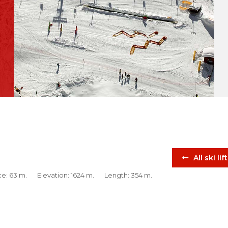
All ski lif
ce: 63 m.
Elevation: 1624 m.
Length: 354 m.