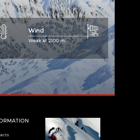
Wind
Weak at 2100 m.
FORMATION
acts