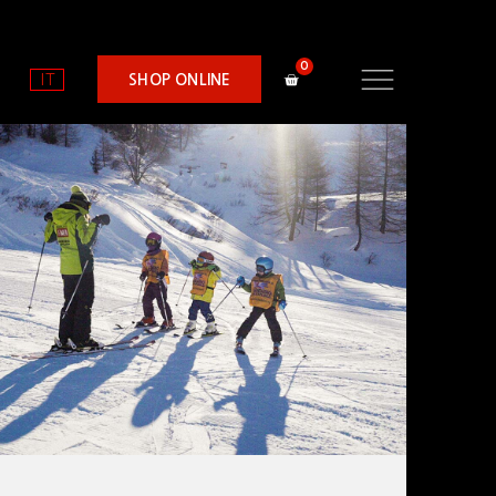
IT
SHOP ONLINE