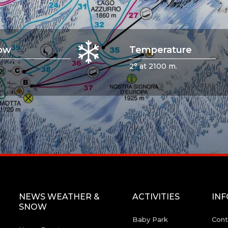
ow
Temperature
2° at 2100 m.
NEWS WEATHER &
ACTIVITIES
IN
SNOW
Baby Park
Cont