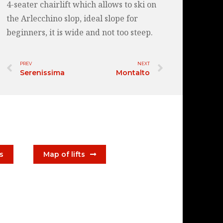
4-seater chairlift which allows to ski on
the Arlecchino slop, ideal slope for
beginners, it is wide and not too steep.
PREV
NEXT
Serenissima
Montalto
ts
Map of lifts