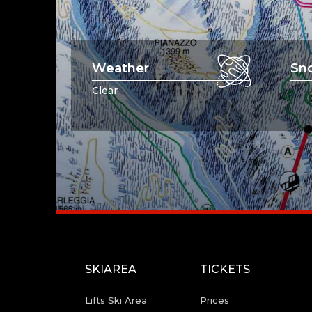
Weather
Sn
Clear
SKIAREA
TICKETS
Lifts Ski Area
Prices