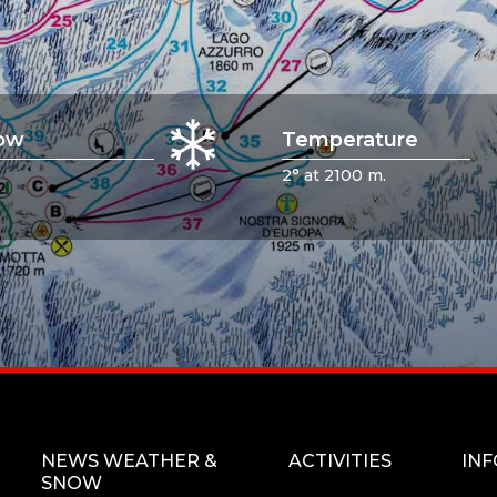
ow
Temperature
2° at 2100 m.
NEWS WEATHER &
ACTIVITIES
IN
SNOW