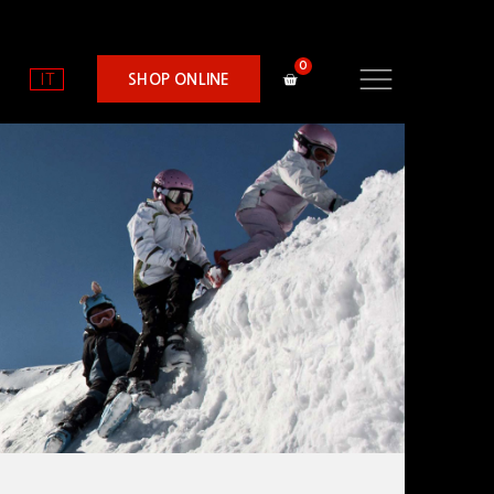
IT
SHOP ONLINE