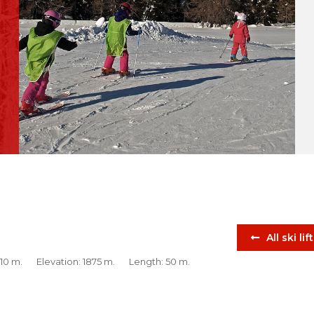
All ski lif
 10 m.
Elevation: 1875 m.
Length: 50 m.