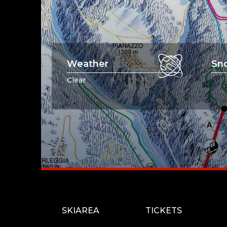
Weather
Sn
Clear
SKIAREA
TICKETS