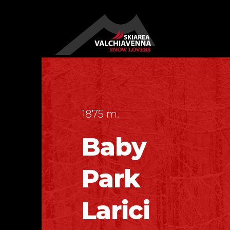
1875 m.
Baby
Park
Larici