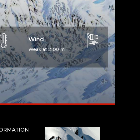
Wind
Weak at 2100 m.
FORMATION