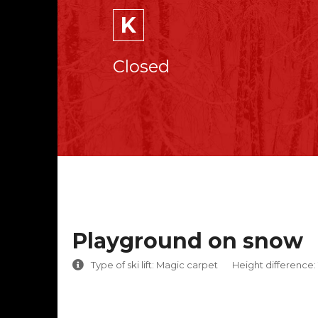
K
Closed
Playground on snow
Type of ski lift: Magic carpet
Height difference: