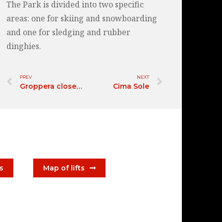
The Park is divided into two specific
areas: one for skiing and snowboarding
and one for sledging and rubber
dinghies.
PREV
NEXT
Groppera closed for winter 2026/2027
Cima Sole
ts
Map of lifts