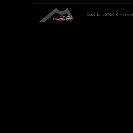
Copyright 2020 © All right