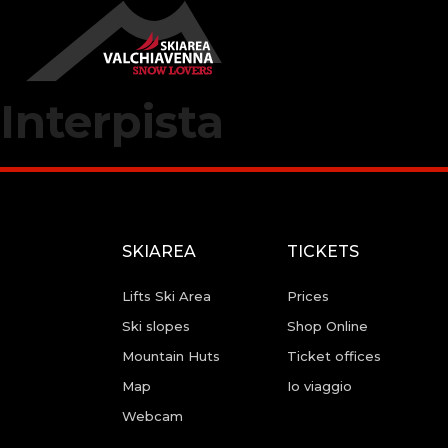
Interpista
SKIAREA
TICKETS
Lifts Ski Area
Prices
Ski slopes
Shop Online
Mountain Huts
Ticket offices
Map
Io viaggio
Webcam