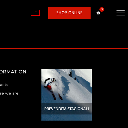
IT
SHOP ONLINE
FORMATION
acts
e we are