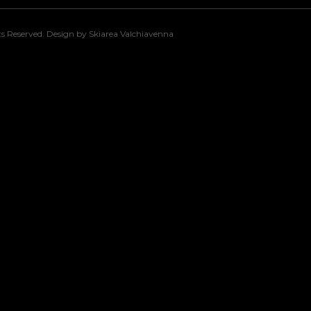
s Reserved. Design by Skiarea Valchiavenna