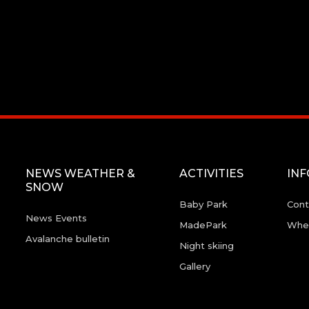
NEWS WEATHER &
ACTIVITIES
IN
SNOW
Baby Park
Cont
News Events
MadePark
Wher
Avalanche bulletin
Night skiing
Gallery