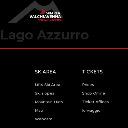
Lago Azzurro
SKIAREA
TICKETS
Lifts Ski Area
Prices
Ski slopes
Shop Online
Mountain Huts
Ticket offices
Map
Io viaggio
Webcam