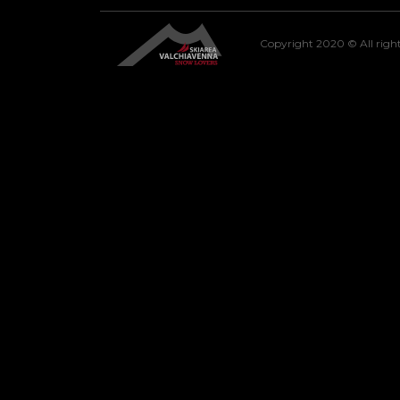
Copyright 2020 © All right