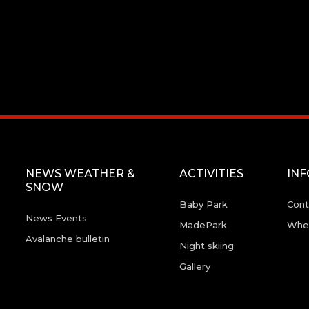
NEWS WEATHER &
ACTIVITIES
IN
SNOW
Baby Park
Cont
News Events
MadePark
Wher
Avalanche bulletin
Night skiing
Gallery