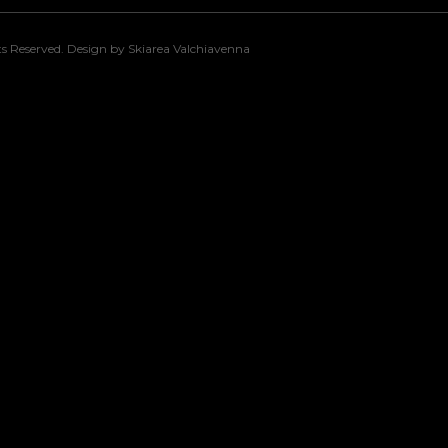
s Reserved. Design by Skiarea Valchiavenna