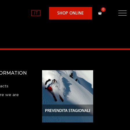
IT
SHOP ONLINE
FORMATION
acts
e we are