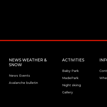
NEWS WEATHER &
ACTIVITIES
IN
SNOW
Baby Park
Cont
News Events
MadePark
Wher
Avalanche bulletin
Night skiing
Gallery