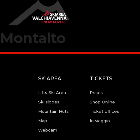
Montalto
SKIAREA
TICKETS
Lifts Ski Area
Prices
Ski slopes
Shop Online
Mountain Huts
Ticket offices
Map
Io viaggio
Webcam