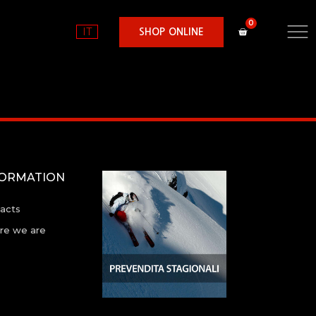
IT
SHOP ONLINE
FORMATION
acts
e we are