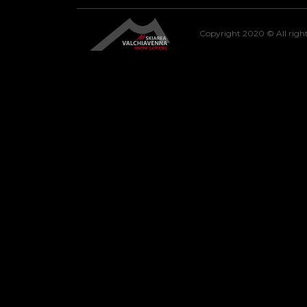
Copyright 2020 © All right