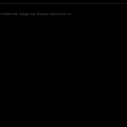
s Reserved. Design by Skiarea Valchiavenna