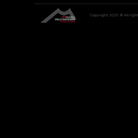
Copyright 2020 © All right