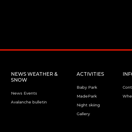
NEWS WEATHER &
ACTIVITIES
IN
SNOW
Baby Park
Cont
News Events
MadePark
Wher
Avalanche bulletin
Night skiing
Gallery