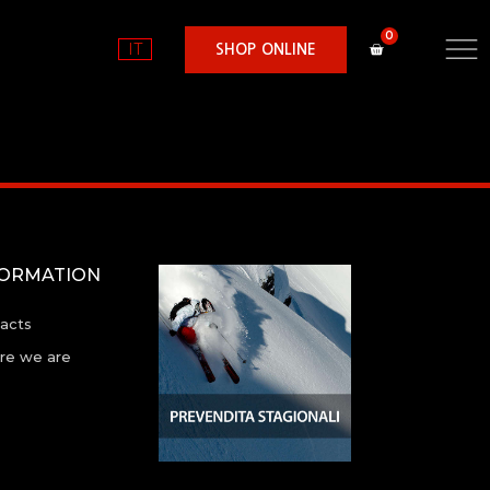
IT
SHOP ONLINE
FORMATION
acts
e we are