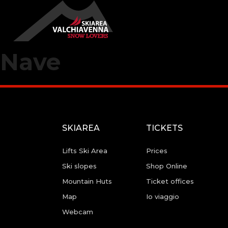
Nave
SKIAREA
TICKETS
Lifts Ski Area
Prices
Ski slopes
Shop Online
Mountain Huts
Ticket offices
Map
Io viaggio
Webcam