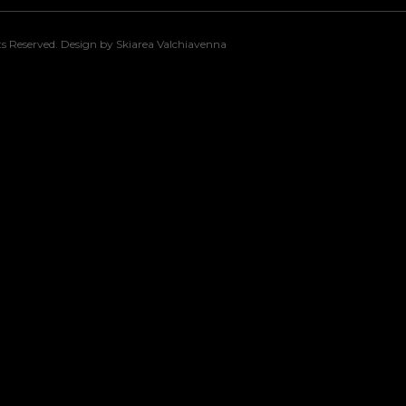
s Reserved. Design by Skiarea Valchiavenna