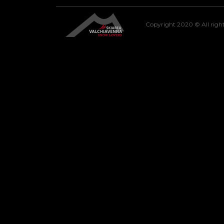
Copyright 2020 © All right