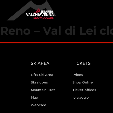
Reno – Val di Lei c
SKIAREA
TICKETS
Lifts Ski Area
Prices
Ski slopes
Shop Online
Mountain Huts
Ticket offices
Map
Io viaggio
Webcam