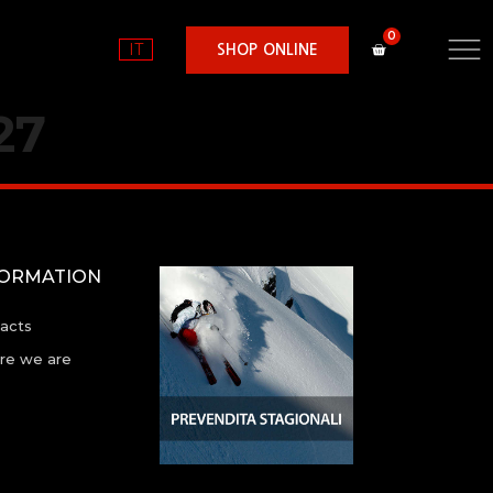
IT
SHOP ONLINE
27
FORMATION
acts
e we are