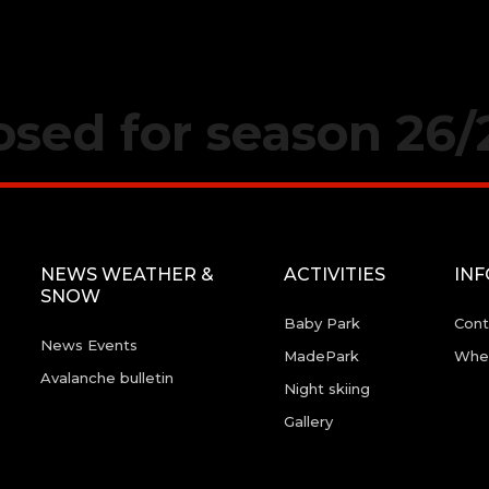
losed for season 26/
NEWS WEATHER &
ACTIVITIES
IN
SNOW
Baby Park
Cont
News Events
MadePark
Wher
Avalanche bulletin
Night skiing
Gallery