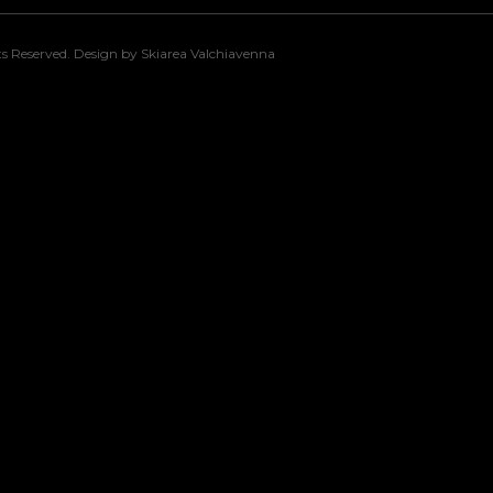
s Reserved. Design by Skiarea Valchiavenna