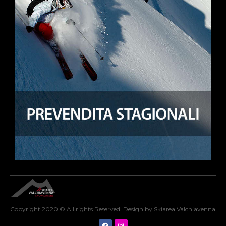
Copyright 2020 © All rights Reserved. Design by Skiarea Valchiavenna