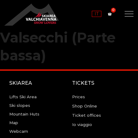
IT
Valsecchi (Parte
bassa)
SKIAREA
TICKETS
Lifts Ski Area
Prices
Ski slopes
Shop Online
Mountain Huts
Ticket offices
Map
Io viaggio
Webcam