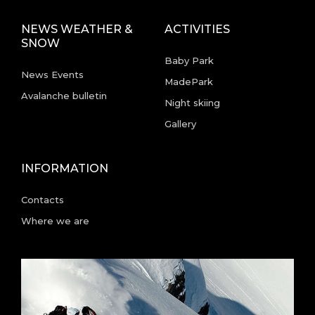
NEWS WEATHER &
ACTIVITIES
SNOW
Baby Park
News Events
MadePark
Avalanche bulletin
Night skiing
Gallery
INFORMATION
Contacts
Where we are