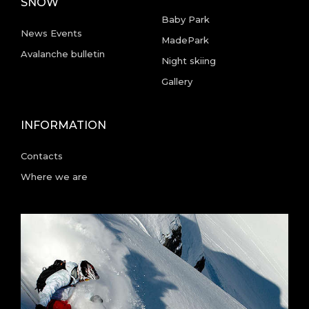
SNOW
Baby Park
News Events
MadePark
Avalanche bulletin
Night skiing
Gallery
INFORMATION
Contacts
Where we are