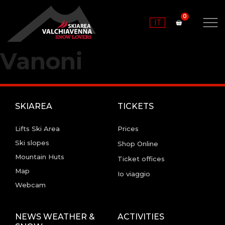
IT
Vanoni
SKIAREA
TICKETS
Lifts Ski Area
Prices
Ski slopes
Shop Online
Mountain Huts
Ticket offices
Map
Io viaggio
Webcam
NEWS WEATHER &
ACTIVITIES