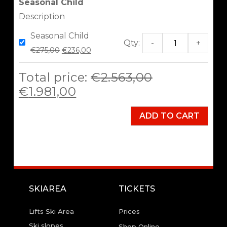
Seasonal Child
Description
Seasonal Child
Qty:
-
+
€
275,00
€
236,00
Total price:
€
2.563,00
€
1.981,00
ADD TO CART
SKIAREA
TICKETS
Lifts Ski Area
Prices
Ski slopes
Shop Online