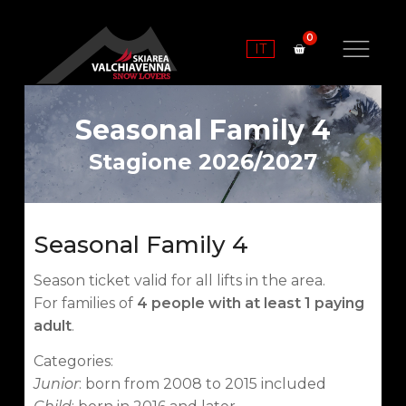
IT
Seasonal Family 4
Stagione 2026/2027
Seasonal Family 4
Season ticket valid for all lifts in the area.
For families of
4 people with at least 1 paying
adult
.
Categories:
Junior
: born from 2008 to 2015 included