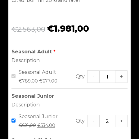
Child
: born in 2016 and later
€
1.981,00
€
2.563,00
Seasonal Adult
Description
Seasonal Adult
Qty:
-
+
€
789,00
€
677,00
Seasonal Junior
Description
Seasonal Junior
Qty:
-
+
€
621,00
€
534,00