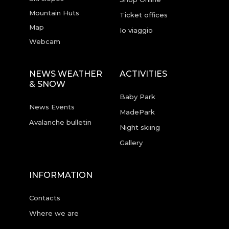
Mountain Huts
Ticket offices
Map
Io viaggio
Webcam
NEWS WEATHER
ACTIVITIES
& SNOW
Baby Park
News Events
MadePark
Avalanche bulletin
Night skiing
Gallery
INFORMATION
Contacts
Where we are